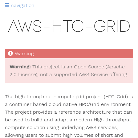
navigation
AWS-HTC-GRID
Warning:
This project is an Open Source (Apache
2.0 License), not a supported AWS Service offering.
The high throughput compute grid project (HTC-Grid) is
a container based cloud native HPC/Grid environment.
The project provides a reference architecture that can
be used to build and adapt a modern High throughput
compute solution using underlying AWS services,
allowing users to submit high volumes of short and