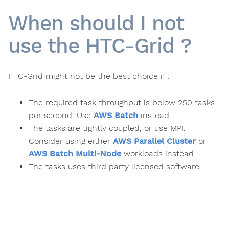
When should I not
use the HTC-Grid ?
HTC-Grid might not be the best choice if :
The required task throughput is below 250 tasks
per second: Use
AWS Batch
instead.
The tasks are tightly coupled, or use MPI.
Consider using either
AWS Parallel Cluster
or
AWS Batch Multi-Node
workloads instead
The tasks uses third party licensed software.