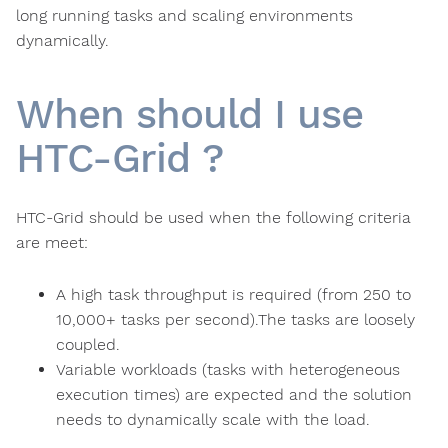
long running tasks and scaling environments
dynamically.
When should I use
HTC-Grid ?
HTC-Grid should be used when the following criteria
are meet:
A high task throughput is required (from 250 to
10,000+ tasks per second).The tasks are loosely
coupled.
Variable workloads (tasks with heterogeneous
execution times) are expected and the solution
needs to dynamically scale with the load.